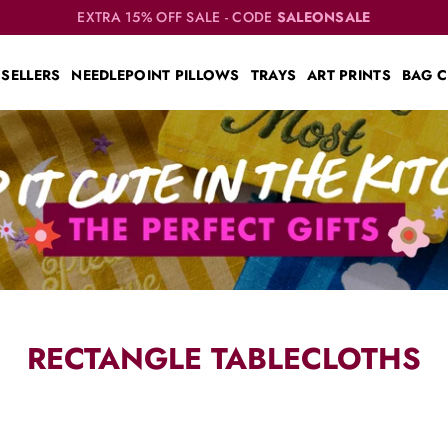
EXTRA 15% OFF SALE - CODE
SALEONSALE
 SELLERS
NEEDLEPOINT PILLOWS
TRAYS
ART PRINTS
BAG 
RECTANGLE TABLECLOTHS