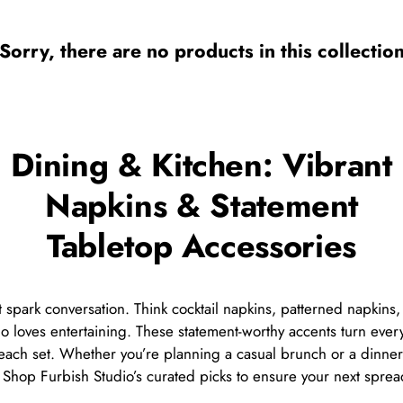
Sorry, there are no products in this collectio
Dining & Kitchen: Vibrant
Napkins & Statement
Tabletop Accessories
at spark conversation. Think cocktail napkins, patterned napkin
who loves entertaining. These statement-worthy accents turn eve
each set. Whether you’re planning a casual brunch or a dinner 
e. Shop Furbish Studio’s curated picks to ensure your next sprea