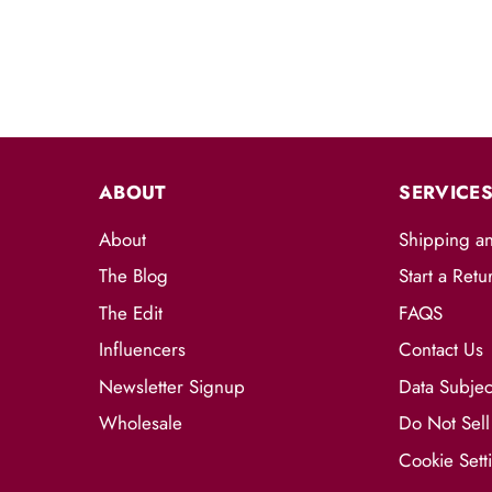
ABOUT
SERVICE
About
Shipping a
The Blog
Start a Retu
The Edit
FAQS
Influencers
Contact Us
Newsletter Signup
Data Subjec
Wholesale
Do Not Sell
Cookie Sett