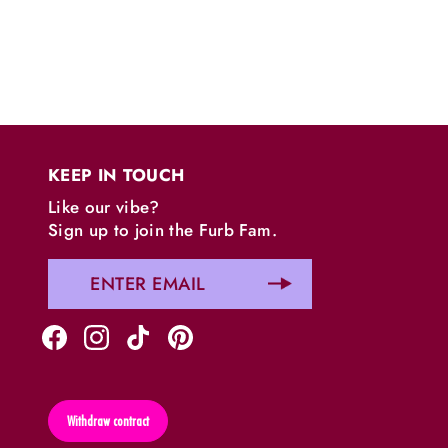
KEEP IN TOUCH
Like our vibe?
Sign up to join the Furb Fam.
Withdraw contract