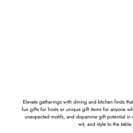
Elevate gatherings with dining and kitchen finds th
fun gifts for hosts or unique gift items for anyone 
unexpected motifs, and dopamine gift potential in 
wit, and style to the tabl