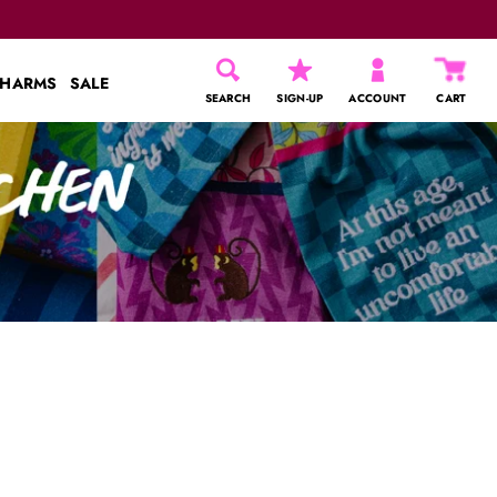
CHARMS
SALE
SEARCH
SIGN-UP
ACCOUNT
CART