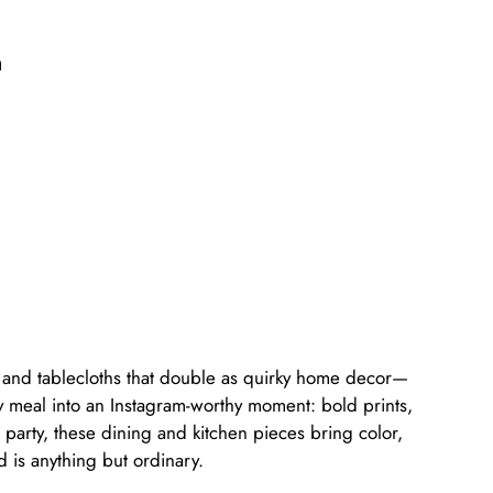
n
s, and tablecloths that double as quirky home decor—
ry meal into an Instagram-worthy moment: bold prints,
party, these dining and kitchen pieces bring color,
d is anything but ordinary.