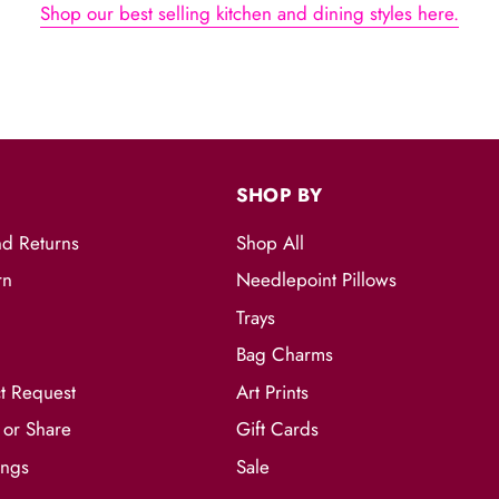
Shop our best selling kitchen and dining styles here.
S
SHOP BY
nd Returns
Shop All
rn
Needlepoint Pillows
Trays
Bag Charms
t Request
Art Prints
 or Share
Gift Cards
ings
Sale