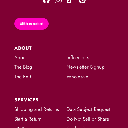
Withdraw contract
ABOUT
About
Influencers
The Blog
Newsletter Signup
The Edit
Wholesale
SERVICES
Shipping and Returns
Data Subject Request
Start a Return
Do Not Sell or Share