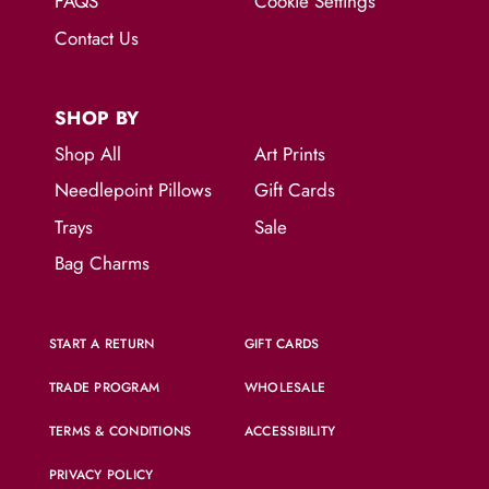
FAQS
Cookie Settings
Contact Us
SHOP BY
Shop All
Art Prints
Needlepoint Pillows
Gift Cards
Trays
Sale
Bag Charms
START A RETURN
GIFT CARDS
TRADE PROGRAM
WHOLESALE
TERMS & CONDITIONS
ACCESSIBILITY
PRIVACY POLICY