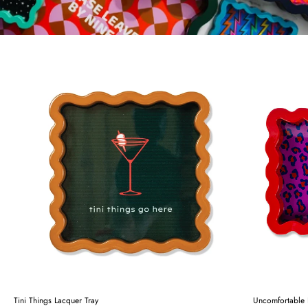
Tini Things Lacquer Tray
Uncomfortable 