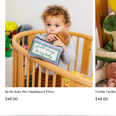
Be My Baby Mini Needlepoint Pillow
Twinkle Twinkle
$48.00
$48.00