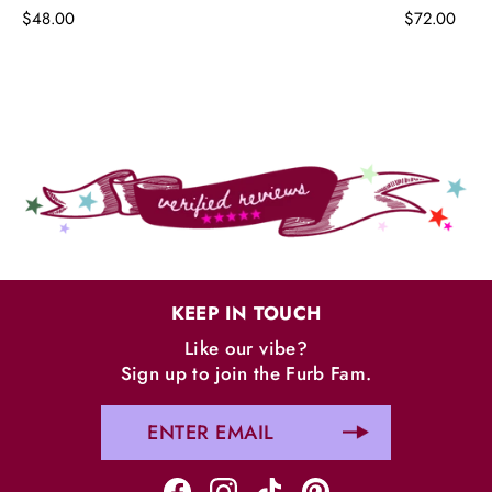
$48.00
$72.00
KEEP IN TOUCH
Like our vibe?
Sign up to join the Furb Fam.