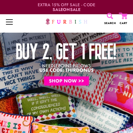
EXTRA 15% OFF SALE - CODE
SALEONSALE
SEARCH
CART
Skip
to
content