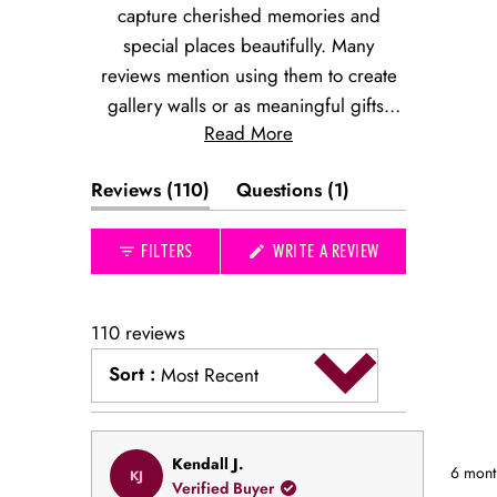
capture cherished memories and
special places beautifully. Many
reviews mention using them to create
gallery walls or as meaningful gifts.
Read More
The prints evoke nostalgic connections
to favorite restaurants, hotels, and
(tab
(tab
Reviews
110
Questions
1
destinations. Common feedback
expanded)
collapsed)
highlights the quality of the artwork and
(OPENS
FILTERS
WRITE A REVIEW
its perfect size for displaying. While
IN
most use them for personal spaces,
A
NEW
many note their appeal as thoughtful
WINDOW)
110 reviews
presents that commemorate special
Sort
:
occasions or locations.
Most Recent
Loading...
Rated
Kendall J.
6 mont
KJ
5
Verified Buyer