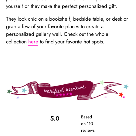
yourself or they make the perfect personalized gift.
They look chic on a bookshelf, bedside table, or desk or
grab a few of your favorite places to create a
personalized gallery wall. Check out the whole
collection
here
to find your favorite hot spots.
Based
5.0
on 110
reviews
Rated