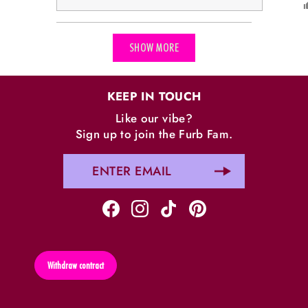
Loading...
SHOW MORE
KEEP IN TOUCH
Like our vibe?
Sign up to join the Furb Fam.
Withdraw contract