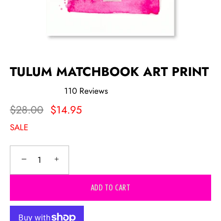
TULUM MATCHBOOK ART PRINT
110
Reviews
Rated
5.0
$28.00
$14.95
out
of
SALE
5
stars
−
+
ADD TO CART