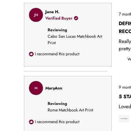
Rated
Jane H.
7 mont
JH
5
Verified Buyer
out
DEFI
of
Reviewing
5
REC
stars
Cabo San Lucas Matchbook Art
Reall
Print
pretty
I recommend this product
W
Rated
9 mont
MaryAnn
M
5
out
5 ST
of
Reviewing
5
Loved
stars
Rome Matchbook Art Print
I recommend this product