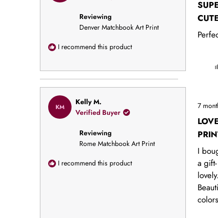
out
SUP
of
Reviewing
5
CUT
stars
Denver Matchbook Art Print
Perfec
I recommend this product
Rated
Kelly M.
7 mont
KM
5
Verified Buyer
out
LOV
of
Reviewing
5
PRIN
stars
Rome Matchbook Art Print
I boug
a gift-
I recommend this product
lovely
Beauti
color