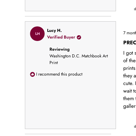
Rated
Lucy H.
7 mont
LH
5
Verified Buyer
out
PREC
of
Reviewing
5
I got 
stars
Washington D.C. Matchbook Art
of the
Print
print
I recommend this product
they 
cute. 
wait 
them 
galler