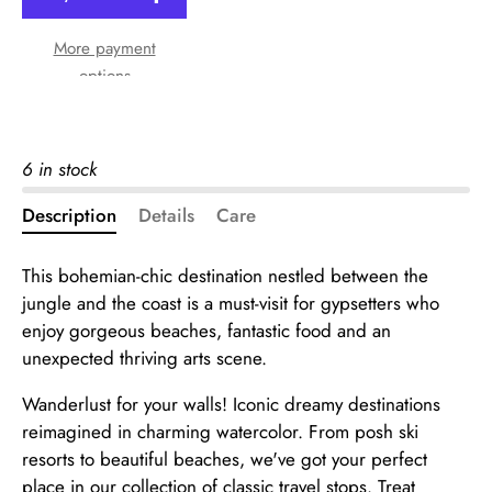
More payment
options
6 in stock
Description
Details
Care
This bohemian-chic destination nestled between the
jungle and the coast is a must-visit for gypsetters who
enjoy gorgeous beaches, fantastic food and an
unexpected thriving arts scene.
Wanderlust for your walls! Iconic dreamy destinations
reimagined in charming watercolor. From posh ski
resorts to beautiful beaches, we've got your perfect
place in our collection of classic travel stops. Treat