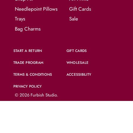
Needlepoint Pillows
Gift Cards
Trays
Sale
Bag Charms
START A RETURN
GIFT CARDS
TRADE PROGRAM
WHOLESALE
TERMS & CONDITIONS
ACCESSIBILITY
PRIVACY POLICY
© 2026
Furbish Studio
.