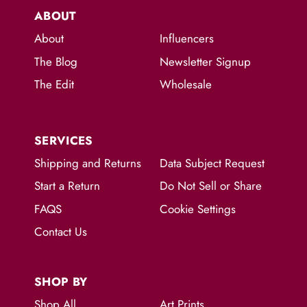
ABOUT
About
Influencers
The Blog
Newsletter Signup
The Edit
Wholesale
SERVICES
Shipping and Returns
Data Subject Request
Start a Return
Do Not Sell or Share
FAQS
Cookie Settings
Contact Us
SHOP BY
Shop All
Art Prints