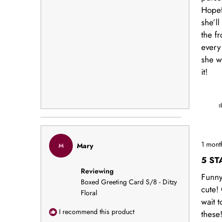
Hopef
she’ll
the fr
every
she wr
it!
Rated
1 mont
Mary
M
5
out
5 ST
of
Reviewing
5
Funn
stars
Boxed Greeting Card S/8 - Ditzy
cute!
Floral
wait t
I recommend this product
these