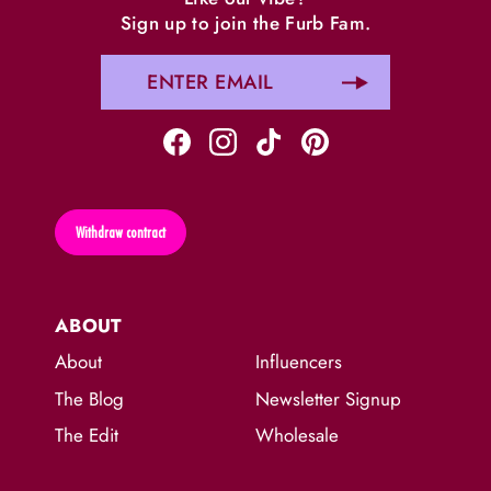
Sign up to join the Furb Fam.
Withdraw contract
ABOUT
About
Influencers
The Blog
Newsletter Signup
The Edit
Wholesale