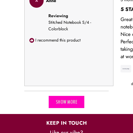
Anne
A
5
out
5 ST
of
Reviewing
5
Great
stars
Stitched Notebook S/4 -
noteb
Colorblock
Nice q
I recommend this product
Perfec
takin
at wo
Loading...
SHOW MORE
KEEP IN TOUCH
Like our vibe?