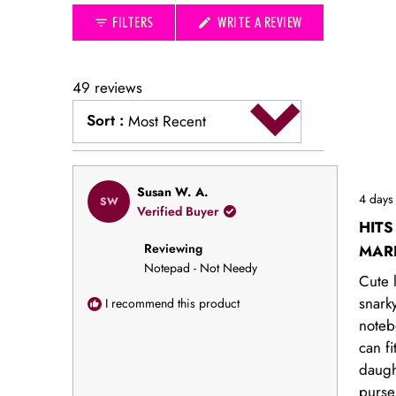
collapsed)
(OPENS
FILTERS
WRITE A REVIEW
IN
A
NEW
WINDOW)
49 reviews
Sort
:
Most Recent
Loading...
Rated
Susan W. A.
4 days
SW
5
Verified Buyer
out
HITS
of
Reviewing
5
MAR
stars
Notepad - Not Needy
Cute l
snark
I recommend this product
noteb
can fi
daugh
purse