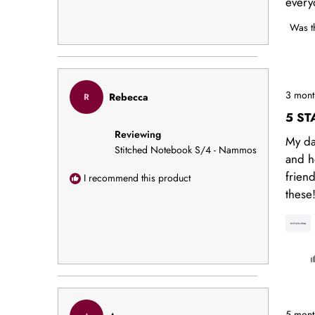
every
Was t
Rated
3 mont
Rebecca
R
5
out
5 ST
of
Reviewing
5
My da
stars
Stitched Notebook S/4 - Nammos
and h
frien
I recommend this product
these
Rated
5 mont