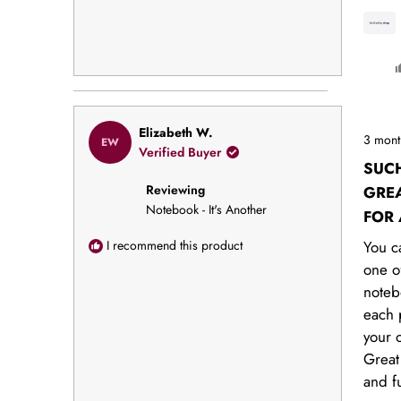
Rated
Elizabeth W.
3 mont
EW
5
Verified Buyer
out
SUC
of
Reviewing
5
GREA
stars
Notebook - It's Another
FOR
COW
I recommend this product
You c
one o
noteb
each 
your o
Great
and f