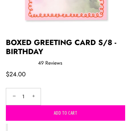
BOXED GREETING CARD S/8 -
BIRTHDAY
49
Reviews
Rated
5.0
$24.00
out
of
5
stars
−
+
ADD TO CART