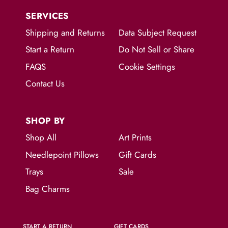
SERVICES
Shipping and Returns
Data Subject Request
Start a Return
Do Not Sell or Share
FAQS
Cookie Settings
Contact Us
SHOP BY
Shop All
Art Prints
Needlepoint Pillows
Gift Cards
Trays
Sale
Bag Charms
START A RETURN
GIFT CARDS