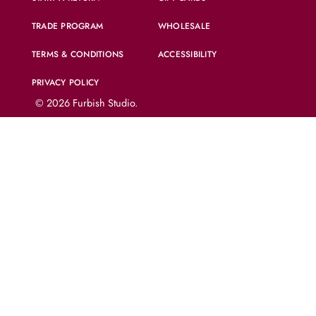
TRADE PROGRAM
WHOLESALE
TERMS & CONDITIONS
ACCESSIBILITY
PRIVACY POLICY
© 2026
Furbish Studio
.