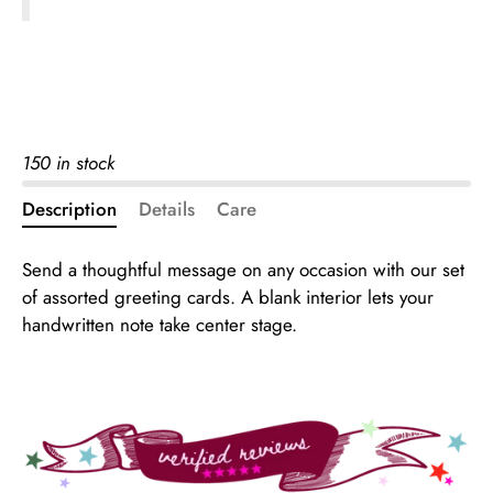
150 in stock
Description
Details
Care
Send a thoughtful message on any occasion with our set
of assorted greeting cards. A blank interior lets your
handwritten note take center stage.