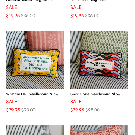
SALE
SALE
$19.95
$36.00
$19.95
$36.00
What the Hell Needlepoint Pillow
Good Coma Needlepoint Pillow
SALE
SALE
$79.95
$98.00
$79.95
$98.00