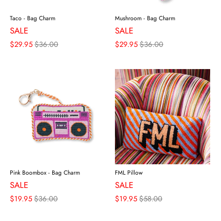
Taco - Bag Charm
Mushroom - Bag Charm
SALE
SALE
$29.95
$36.00
$29.95
$36.00
Pink Boombox - Bag Charm
FML Pillow
SALE
SALE
$19.95
$36.00
$19.95
$58.00