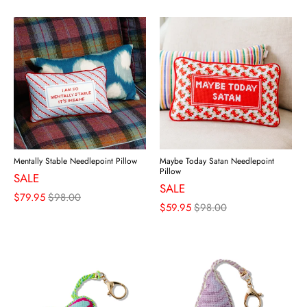
Mentally Stable Needlepoint Pillow
Maybe Today Satan Needlepoint
Pillow
SALE
SALE
$79.95
$98.00
$59.95
$98.00