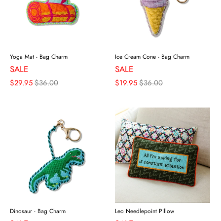
Yoga Mat - Bag Charm
Ice Cream Cone - Bag Charm
SALE
SALE
$29.95
$36.00
$19.95
$36.00
Dinosaur - Bag Charm
Leo Needlepoint Pillow