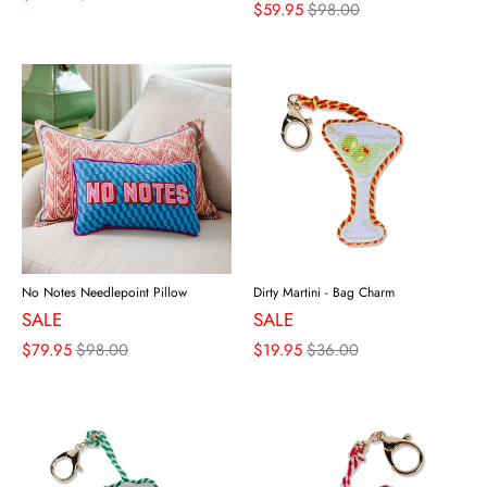
$59.95
$98.00
No Notes Needlepoint Pillow
Dirty Martini - Bag Charm
SALE
SALE
$79.95
$98.00
$19.95
$36.00