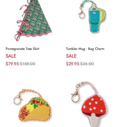
Pomegranate Tree Skirt
Tumbler Mug - Bag Charm
SALE
SALE
$79.95
$158.00
$29.95
$36.00