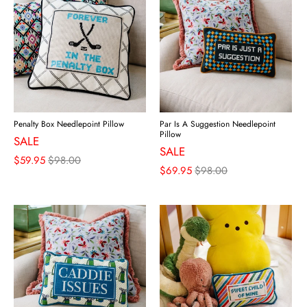
Penalty Box Needlepoint Pillow
Par Is A Suggestion Needlepoint
Pillow
SALE
SALE
$59.95
$98.00
$69.95
$98.00