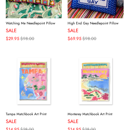
Watching Me Needlepoint Pillow
High End Gay Needlepoint Pillow
SALE
SALE
$29.95
$98.00
$69.95
$98.00
Tampa Matchbook Art Print
Monterey Matchbook Art Print
SALE
SALE
$14.95
$28.00
$14.95
$28.00