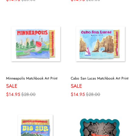
Minneapolis Matchbook Art Print
Cabo San Lucas Matchbook Art Print
SALE
SALE
$14.95
$28.00
$14.95
$28.00