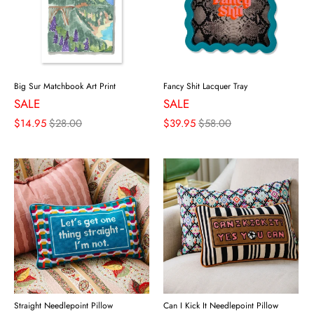
Big Sur Matchbook Art Print
Fancy Shit Lacquer Tray
SALE
SALE
$14.95
$28.00
$39.95
$58.00
Straight Needlepoint Pillow
Can I Kick It Needlepoint Pillow