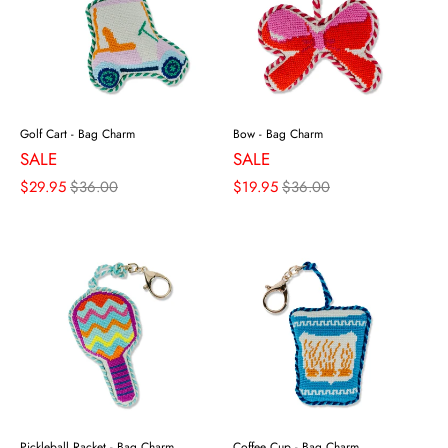
Golf Cart - Bag Charm
Bow - Bag Charm
SALE
SALE
$29.95
$36.00
$19.95
$36.00
Pickleball Racket - Bag Charm
Coffee Cup - Bag Charm