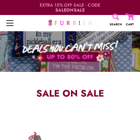
EXTRA 15% OFF SALE - CODE
SALEONSALE
SEARCH
CART
Skip
to
content
SALE ON SALE