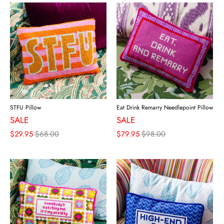
STFU Pillow
Eat Drink Remarry Needlepoint Pillow
SALE
SALE
$29.95
$68.00
$79.95
$98.00