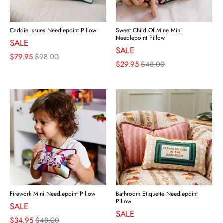
Caddie Issues Needlepoint Pillow
Sweet Child Of Mine Mini
Needlepoint Pillow
SALE
SALE
$79.95
$98.00
$29.95
$48.00
Firework Mini Needlepoint Pillow
Bathroom Etiquette Needlepoint
Pillow
SALE
SALE
$34.95
$48.00