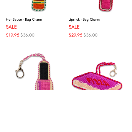
Hot Sauce - Bag Charm
Lipstick - Bag Charm
SALE
SALE
$19.95
$36.00
$29.95
$36.00
Nail Polish Bottle - Bag Charm
Pizza Box - Bag Charm
SALE
SALE
$29.95
$36.00
$29.95
$36.00