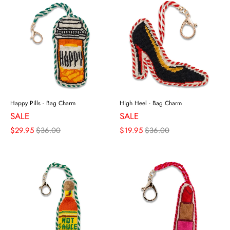
Happy Pills - Bag Charm
High Heel - Bag Charm
SALE
SALE
$29.95
$36.00
$19.95
$36.00