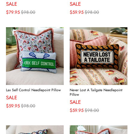
SALE
SALE
$79.95
$98.00
$59.95
$98.00
Lax Self Control Needlepoint Pillow
Never Lost A Tailgate Needlepoint
Pillow
SALE
SALE
$59.95
$98.00
$59.95
$98.00