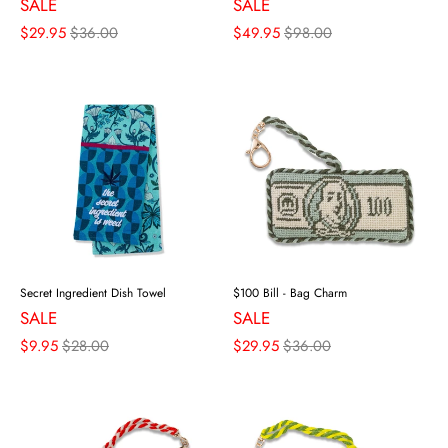
SALE
SALE
$29.95
$36.00
$49.95
$98.00
Secret Ingredient Dish Towel
$100 Bill - Bag Charm
SALE
SALE
$9.95
$28.00
$29.95
$36.00