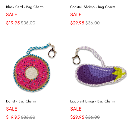
Black Card - Bag Charm
Cocktail Shrimp - Bag Charm
SALE
SALE
$19.95
$36.00
$29.95
$36.00
Donut - Bag Charm
Eggplant Emoji - Bag Charm
SALE
SALE
$19.95
$36.00
$29.95
$36.00