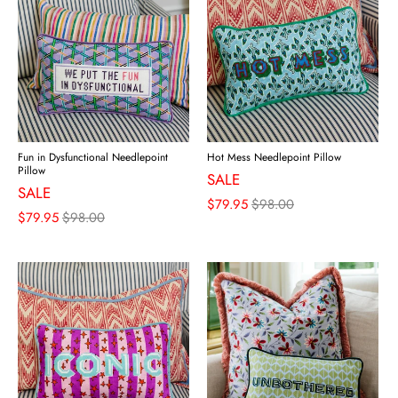
Fun in Dysfunctional Needlepoint
Hot Mess Needlepoint Pillow
Pillow
SALE
SALE
$79.95
$98.00
$79.95
$98.00