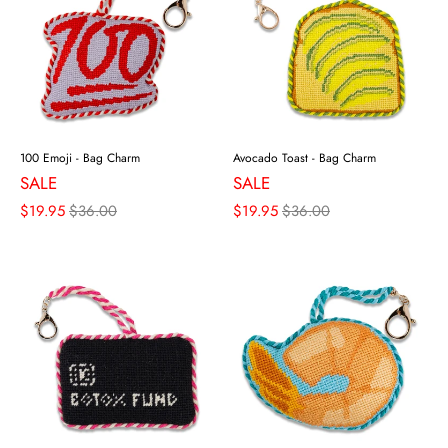
100 Emoji - Bag Charm
Avocado Toast - Bag Charm
SALE
SALE
$19.95
$36.00
$19.95
$36.00