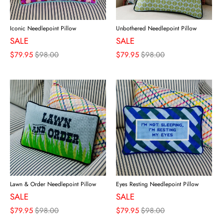
Iconic Needlepoint Pillow
Unbothered Needlepoint Pillow
SALE
SALE
$79.95
$98.00
$79.95
$98.00
Lawn & Order Needlepoint Pillow
Eyes Resting Needlepoint Pillow
SALE
SALE
$79.95
$98.00
$79.95
$98.00