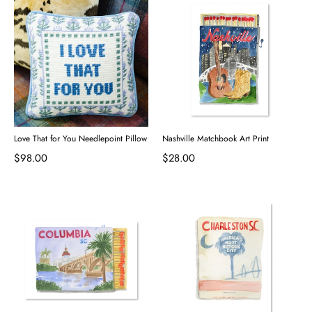
Love That for You Needlepoint Pillow
Nashville Matchbook Art Print
$98.00
$28.00