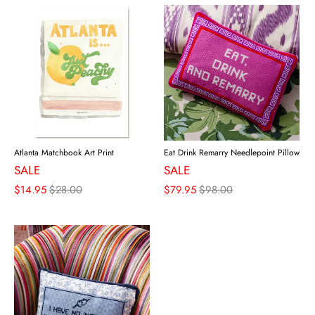
Atlanta Matchbook Art Print
Eat Drink Remarry Needlepoint Pillow
SALE
SALE
$14.95
$28.00
$79.95
$98.00