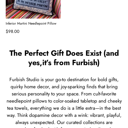
Inferior Martini Needlepoint Pillow
$98.00
The Perfect Gift Does Exist (and
yes,it’s from Furbish)
Furbish Studio is your go-to destination for bold gifts,
quirky home decor, and joy-sparking finds that bring
serious personality to your space. From cult-favorite
needlepoint pillows to color-soaked tabletop and cheeky
tea towels, everything we do is a little extra—in the best
way. Think dopamine decor with a wink: vibrant, playful,
always unexpected. Our curated collections are