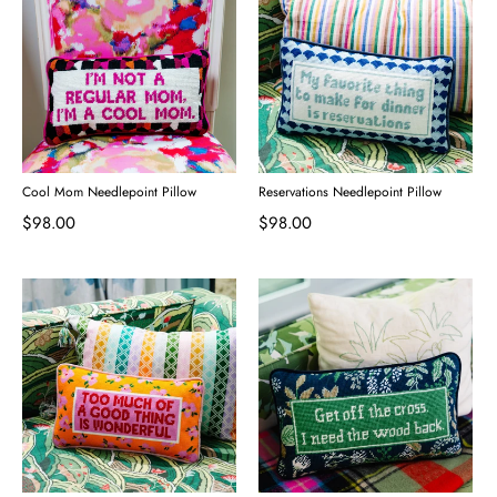
Cool Mom Needlepoint Pillow
Reservations Needlepoint Pillow
$98.00
$98.00