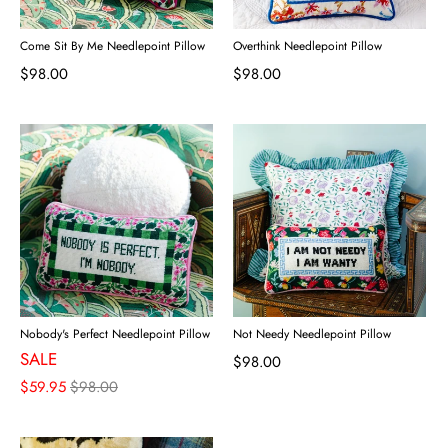
Come Sit By Me Needlepoint Pillow
Overthink Needlepoint Pillow
$98.00
$98.00
Nobody's Perfect Needlepoint Pillow
Not Needy Needlepoint Pillow
SALE
$98.00
$59.95
$98.00