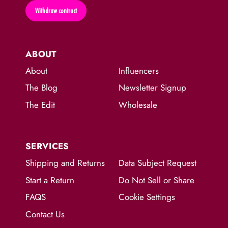
Withdraw contract
ABOUT
About
Influencers
The Blog
Newsletter Signup
The Edit
Wholesale
SERVICES
Shipping and Returns
Data Subject Request
Start a Return
Do Not Sell or Share
FAQS
Cookie Settings
Contact Us