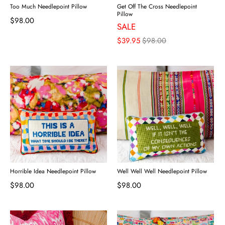
Too Much Needlepoint Pillow
Get Off The Cross Needlepoint
Pillow
$98.00
SALE
$39.95
$98.00
Horrible Idea Needlepoint Pillow
Well Well Well Needlepoint Pillow
$98.00
$98.00