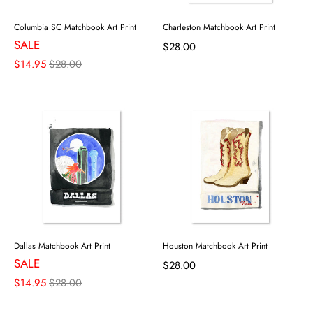
Columbia SC Matchbook Art Print
Charleston Matchbook Art Print
SALE
$28.00
$14.95
$28.00
Dallas Matchbook Art Print
Houston Matchbook Art Print
SALE
$28.00
$14.95
$28.00