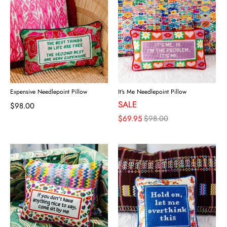
Expensive Needlepoint Pillow
It's Me Needlepoint Pillow
SALE
$98.00
$69.95
$98.00