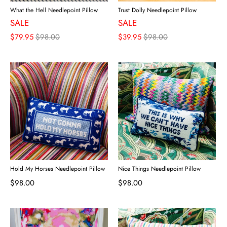
What the Hell Needlepoint Pillow
Trust Dolly Needlepoint Pillow
SALE
SALE
$79.95
$98.00
$39.95
$98.00
Hold My Horses Needlepoint Pillow
Nice Things Needlepoint Pillow
$98.00
$98.00