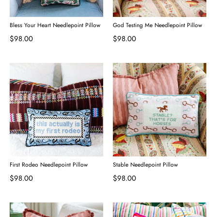
Bless Your Heart Needlepoint Pillow
God Testing Me Needlepoint Pillow
$98.00
$98.00
First Rodeo Needlepoint Pillow
Stable Needlepoint Pillow
$98.00
$98.00