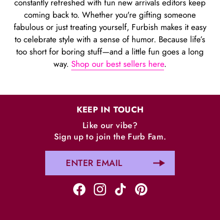
constantly refreshed with fun new arrivals editors keep
coming back to. Whether you're gifting someone
fabulous or just treating yourself, Furbish makes it easy
to celebrate style with a sense of humor. Because life’s
too short for boring stuff—and a little fun goes a long
way.
Shop our best sellers here
.
KEEP IN TOUCH
Like our vibe?
Sign up to join the Furb Fam.