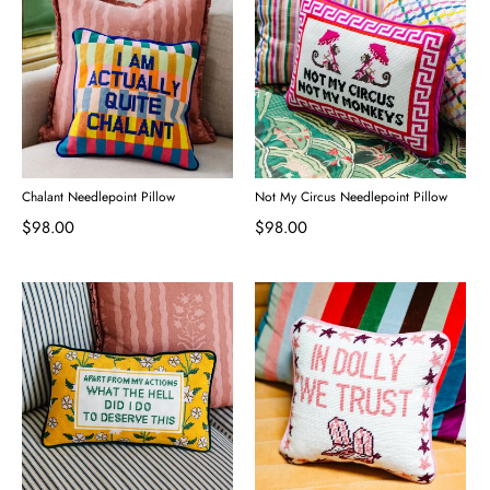
Chalant Needlepoint Pillow
Not My Circus Needlepoint Pillow
$98.00
$98.00