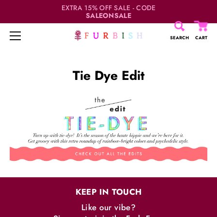
EXTRA 15% OFF SALE - CODE
SALEONSALE
SEARCH
CART
Skip
to
Tie Dye Edit
content
KEEP IN TOUCH
Like our vibe?