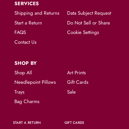
SERVICES
Shipping and Returns
Data Subject Request
Start a Return
Do Not Sell or Share
FAQS
Cookie Settings
Contact Us
SHOP BY
Shop All
Art Prints
Needlepoint Pillows
Gift Cards
Trays
Sale
Bag Charms
START A RETURN
GIFT CARDS