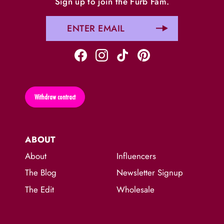
Sign up to join the Furb Fam.
Withdraw contract
ABOUT
About
Influencers
The Blog
Newsletter Signup
The Edit
Wholesale