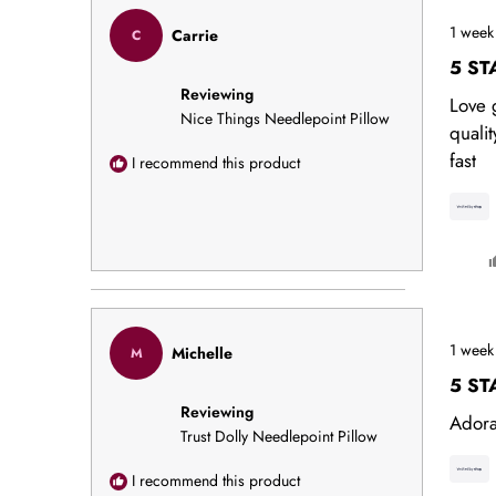
face
Rated
especi
1 week
Carrie
C
5
out
capta
5 ST
of
needl
Reviewing
5
Love 
stars
work 
Nice Things Needlepoint Pillow
quali
fabric
fast
I recommend this product
are to
could
happi
this
purch
Rated
1 week
Michelle
M
5
out
5 ST
of
Reviewing
5
Ador
stars
Trust Dolly Needlepoint Pillow
I recommend this product