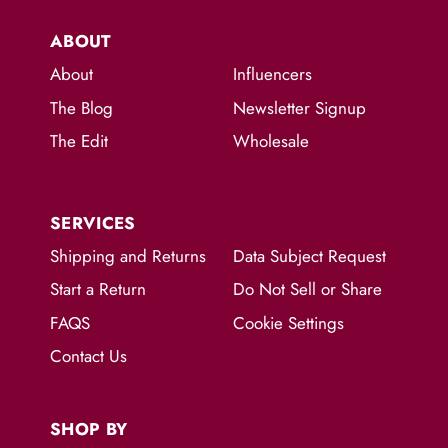
ABOUT
About
Influencers
The Blog
Newsletter Signup
The Edit
Wholesale
SERVICES
Shipping and Returns
Data Subject Request
Start a Return
Do Not Sell or Share
FAQS
Cookie Settings
Contact Us
SHOP BY