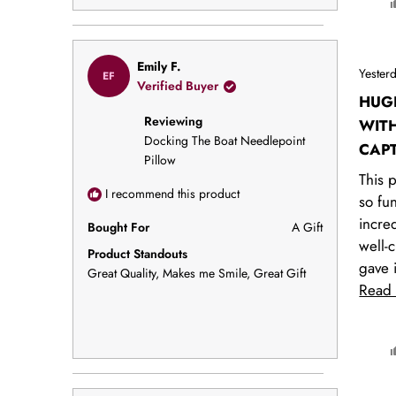
Rated
Emily F.
Yester
EF
5
Verified Buyer
out
HUGE
of
Reviewing
5
WIT
stars
Docking The Boat Needlepoint
CAPT
Pillow
This p
I recommend this product
so fu
incre
Bought For
A Gift
well-c
Product Standouts
gave i
Great Quality,
Makes me Smile,
Great Gift
gift, 
Read
instan
broug
smiles
every