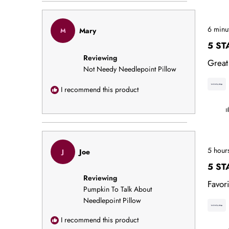
Rated
6 minu
Mary
M
5
out
5 ST
of
Reviewing
5
Great
stars
Not Needy Needlepoint Pillow
I recommend this product
Rated
5 hour
Joe
J
5
out
5 ST
of
Reviewing
5
Favori
stars
Pumpkin To Talk About
Needlepoint Pillow
I recommend this product