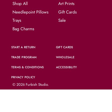
Shop All
Art Prints
Needlepoint Pillows
Gift Cards
Trays
Sale
Bag Charms
START A RETURN
GIFT CARDS
TRADE PROGRAM
WHOLESALE
TERMS & CONDITIONS
ACCESSIBILITY
PRIVACY POLICY
© 2026
Furbish Studio
.