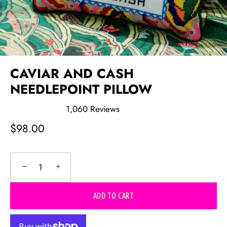
CAVIAR AND CASH
NEEDLEPOINT PILLOW
1,060
Reviews
Rated
4.9
$98.00
out
of
5
stars
−
+
ADD TO CART