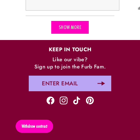
Loading...
SHOW MORE
KEEP IN TOUCH
Like our vibe?
Sign up to join the Furb Fam.
Withdraw contract