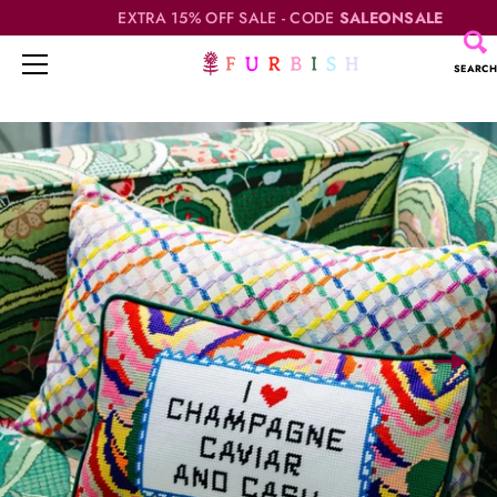
EXTRA 15% OFF SALE - CODE
SALEONSALE
SEARCH
Skip
to
content