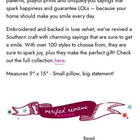
patterns, playful prints and uniquely-you sayings that
spark happiness and guarantee LOLs – because your
home should make you smile every day.
Embroidered and backed in luxe velvet, we've revived a
Southern craft with charming sayings that are sure to get
a smile. With over 100 styles to choose from, they are
sure to spark joy, plus they make the perfect gift! Check
out the full collection
here
.
Measures 9" x 15" - Small pillow, big statement!
Based