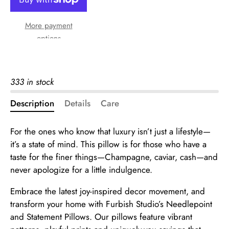
More payment
options
333 in stock
Description
Details
Care
For the ones who know that luxury isn’t just a lifestyle—
it’s a state of mind. This pillow is for those who have a
taste for the finer things—Champagne, caviar, cash—and
never apologize for a little indulgence.
Embrace the latest joy-inspired decor movement, and
transform your home with Furbish Studio’s Needlepoint
and Statement Pillows. Our pillows feature vibrant