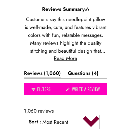
Slide
Reviews Summary
1
selected
Customers say this needlepoint pillow
is well-made, cute, and features vibrant
colors with fun, relatable messages.
Many reviews highlight the quality
stitching and beautiful design that
Read More
matches product photos. The pillow
works well as a conversation starter and
(tab
(tab
Reviews
1,060
Questions
4
thoughtful gift. Some note the size runs
expanded)
collapsed)
smaller than expected, and a few
(OPENS
FILTERS
WRITE A REVIEW
mention color accuracy concerns or
IN
received damaged items. Customers
A
NEW
appreciate the quick shipping and find
WINDOW)
1,060 reviews
the pillow perfect for displaying on
Sort
:
couches, chairs, or bedroom spaces.
Most Recent
Loading...