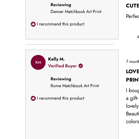
of
Reviewing
5
CUT
stars
Denver Matchbook Art Print
Perfec
I recommend this product
Rated
Kelly M.
7 mont
KM
5
Verified Buyer
out
LOV
of
Reviewing
5
PRIN
stars
Rome Matchbook Art Print
I boug
a gift-
I recommend this product
lovely
Beauti
color