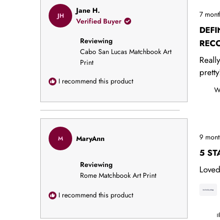
Rated
Jane H.
7 mont
JH
5
Verified Buyer
out
DEFI
of
Reviewing
5
REC
stars
Cabo San Lucas Matchbook Art
Reall
Print
pretty
I recommend this product
W
Rated
9 mont
MaryAnn
M
5
out
5 ST
of
Reviewing
5
Loved
stars
Rome Matchbook Art Print
I recommend this product