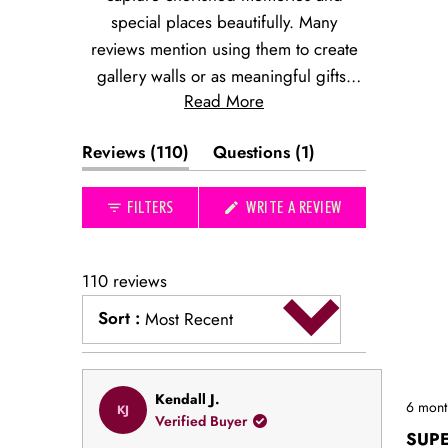
special places beautifully. Many
reviews mention using them to create
gallery walls or as meaningful gifts.
Read More
The prints evoke nostalgic connections
to favorite restaurants, hotels, and
(tab
(tab
Reviews
110
Questions
1
destinations. Common feedback
expanded)
collapsed)
highlights the quality of the artwork and
(OPENS
FILTERS
WRITE A REVIEW
its perfect size for displaying. While
IN
most use them for personal spaces,
A
NEW
many note their appeal as thoughtful
WINDOW)
110 reviews
presents that commemorate special
Sort
:
occasions or locations.
Most Recent
Loading...
Rated
Kendall J.
6 mont
KJ
5
Verified Buyer
out
SUP