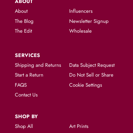
ABOUT
About
Influencers
The Blog
Newsletter Signup
The Edit
Wholesale
SERVICES
Shipping and Returns
Data Subject Request
Start a Return
Do Not Sell or Share
FAQS
Cookie Settings
Contact Us
SHOP BY
Shop All
Art Prints