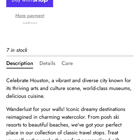
More payment
options
7 in stock
Description
Details
Care
Celebrate Houston, a vibrant and diverse city known for
its thriving arts and culture scene, world-class museums,
delicious cuisine.
Wanderlust for your walls! Iconic dreamy destinations
reimagined in charming watercolor. From posh ski
resorts to beautiful beaches, we've got your perfect
place in our collection of classic travel stops. Treat