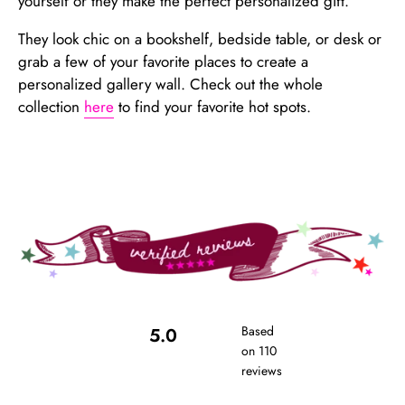
yourself or they make the perfect personalized gift.
They look chic on a bookshelf, bedside table, or desk or
grab a few of your favorite places to create a
personalized gallery wall. Check out the whole
collection
here
to find your favorite hot spots.
Based
5.0
on 110
reviews
Rated
5.0