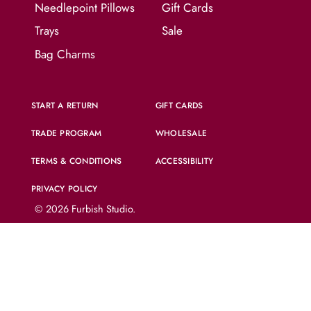
Needlepoint Pillows
Gift Cards
Trays
Sale
Bag Charms
START A RETURN
GIFT CARDS
TRADE PROGRAM
WHOLESALE
TERMS & CONDITIONS
ACCESSIBILITY
PRIVACY POLICY
© 2026
Furbish Studio
.