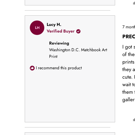
Rated
Lucy H.
7 mont
LH
5
Verified Buyer
out
PREC
of
Reviewing
5
I got 
stars
Washington D.C. Matchbook Art
of the
Print
print
I recommend this product
they 
cute. 
wait 
them 
galler