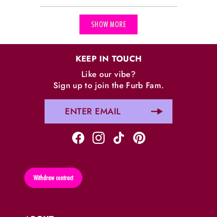
Loading...
SHOW MORE
KEEP IN TOUCH
Like our vibe?
Sign up to join the Furb Fam.
Withdraw contract