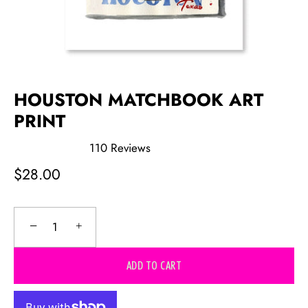
HOUSTON MATCHBOOK ART
PRINT
110
Reviews
Rated
5.0
$28.00
out
of
5
stars
−
+
ADD TO CART