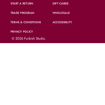
START A RETURN
GIFT CARDS
TRADE PROGRAM
WHOLESALE
TERMS & CONDITIONS
ACCESSIBILITY
PRIVACY POLICY
© 2026
Furbish Studio
.