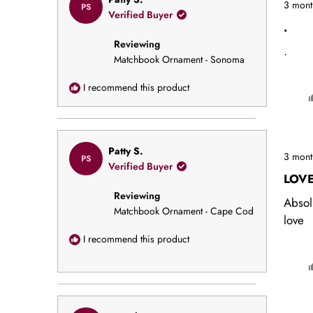
3 mont
PS
5
Verified Buyer
out
.
of
Reviewing
5
.
stars
Matchbook Ornament - Sonoma
I recommend this product
Rated
Patty S.
3 mont
PS
5
Verified Buyer
out
LOV
of
Reviewing
5
Absol
stars
Matchbook Ornament - Cape Cod
love
I recommend this product