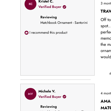
Rated
Kristel C.
3 mont
KC
5
Verified Buyer
out
TRA
of
Reviewing
5
Off to
stars
Matchbook Ornament - Santorini
spot… 
perfe
I recommend this product
memor
the m
ornam
would
Rated
Michele V.
4 mont
MV
5
Verified Buyer
out
AMA
of
Reviewing
5
MAT