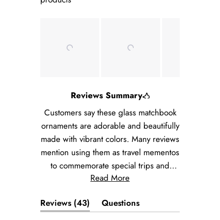
Slide
Reviews Summary
1
selected
Customers say these glass matchbook
ornaments are adorable and beautifully
made with vibrant colors. Many reviews
mention using them as travel mementos
to commemorate special trips and
Read More
locations. Users appreciate the
excellent packaging and safe shipping.
(tab
Reviews
43
Questions
Common feedback includes praise for
expanded)
(tab
the detailed craftsmanship and their