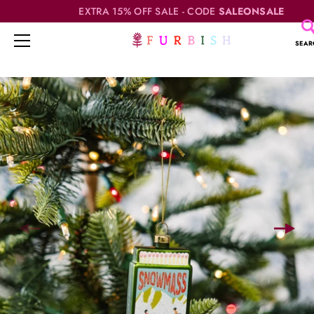
EXTRA 15% OFF SALE - CODE
SALEONSALE
SEAR
Skip
to
content