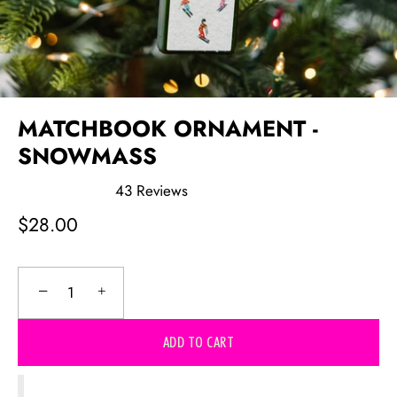
MATCHBOOK ORNAMENT -
SNOWMASS
43
Reviews
Rated
4.8
$28.00
out
of
5
stars
−
+
ADD TO CART