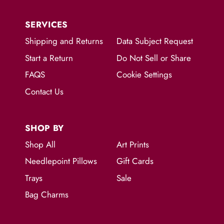
SERVICES
Shipping and Returns
Data Subject Request
Start a Return
Do Not Sell or Share
FAQS
Cookie Settings
Contact Us
SHOP BY
Shop All
Art Prints
Needlepoint Pillows
Gift Cards
Trays
Sale
Bag Charms