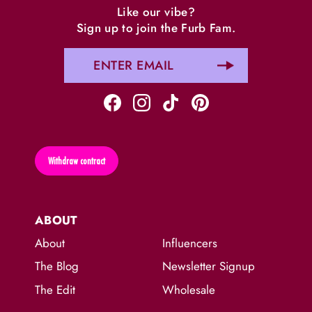
Like our vibe?
Sign up to join the Furb Fam.
Withdraw contract
ABOUT
About
Influencers
The Blog
Newsletter Signup
The Edit
Wholesale