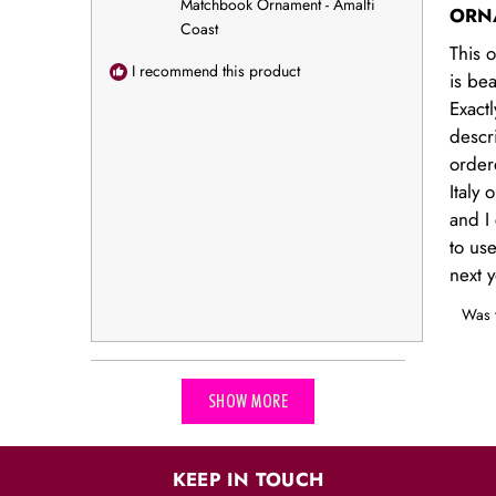
stars
Matchbook Ornament - Amalfi
ORN
Coast
This 
I recommend this product
is bea
Exactl
descr
order
Italy
and I 
to us
next y
Was t
Loading...
SHOW MORE
KEEP IN TOUCH