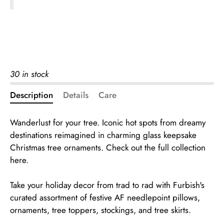
30 in stock
Description
Details
Care
Wanderlust for your tree. Iconic hot spots from dreamy
destinations reimagined in charming glass keepsake
Christmas tree ornaments.
Check out the full collection
here.
Take your holiday decor from trad to rad with Furbish's
curated assortment of festive AF needlepoint pillows,
ornaments, tree toppers, stockings, and tree skirts.