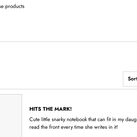
e products
d)
Sor
Loading...
Rated
5
HITS THE MARK!
out
of
Cute little snarky notebook that can fit in my daug
5
read the front every time she writes in it!
stars