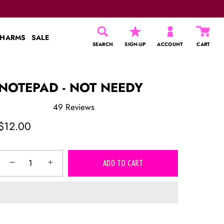
CHARMS
SALE
SEARCH
SIGN-UP
ACCOUNT
CART
NOTEPAD - NOT NEEDY
49
Reviews
Rated
5.0
$12.00
out
of
5
stars
−
+
ADD TO CART