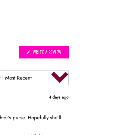
(OPENS
WRITE A REVIEW
IN
A
NEW
WINDOW)
t
:
Most Recent
4 days ago
hter’s purse. Hopefully she’ll