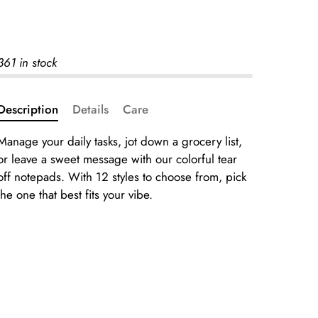
361 in stock
Description
Details
Care
Manage your daily tasks, jot down a grocery list,
or leave a sweet message with our colorful tear
off notepads. With 12 styles to choose from, pick
the one that best fits your vibe.