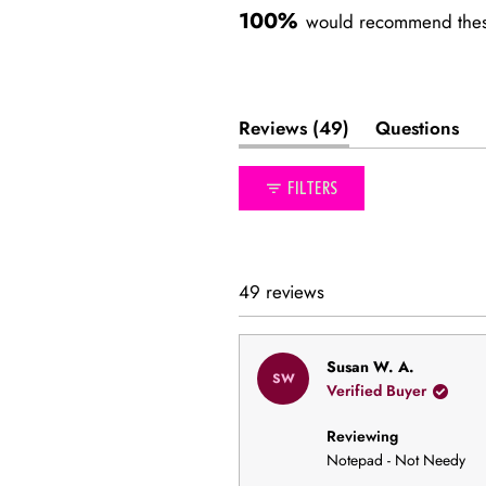
100%
would recommend thes
(tab
Reviews
49
Questions
expanded)
(tab
collapse
FILTERS
49 reviews
Susan W. A.
SW
Verified Buyer
Reviewing
Notepad - Not Needy