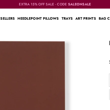
EXTRA 15% OFF SALE - CODE
SALEONSALE
 SELLERS
NEEDLEPOINT PILLOWS
TRAYS
ART PRINTS
BAG 